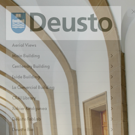
Aerial Views
Main Building
Centenary Building
Eside Building
La Comercial Building
CRAI Library
Xabier Kirolgunea
Deusto FabLab
Deusto Bio