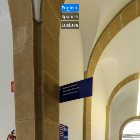
English
Spanish
Euskara