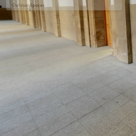
Outdoor Spaces