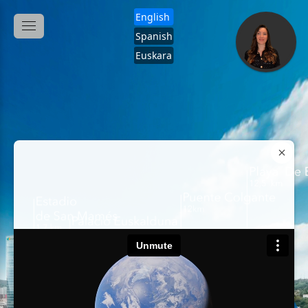
English
Spanish
Euskara